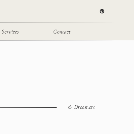
Services
Contact
& Dreamers