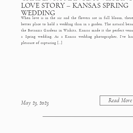
LOVE STORY – KANSAS SPRING
WEDDING
When love is in the air and the flowers are in full bloom, there
better place to hold a wedding than in a garden. The natural beau
the Botanica Gardens in Wichita, Kansas made it the perfect venu
a Spring wedding. As a Kansas wedding photographer, I’ve ha
pleasure of capturing […]
Read More
May 23, 2023