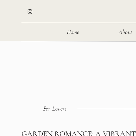
Home
About
For Lovers
GARDEN ROMANCE: A VIBRAN