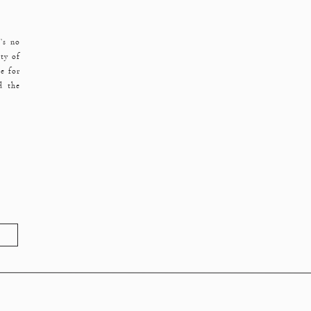
’s no
ty of
e for
d the