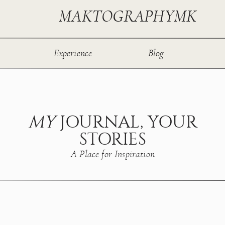
MAKTOGRAPHYMK
Experience
Blog
MY
JOURNAL, YOUR
STORIES
A Place for Inspiration
T